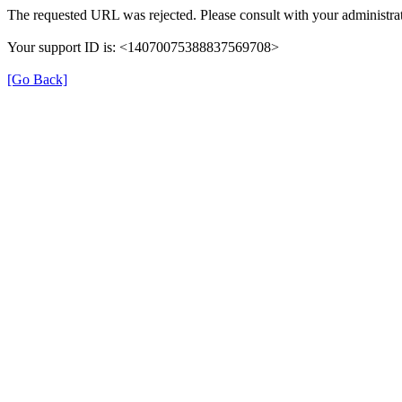
The requested URL was rejected. Please consult with your administrat
Your support ID is: <14070075388837569708>
[Go Back]