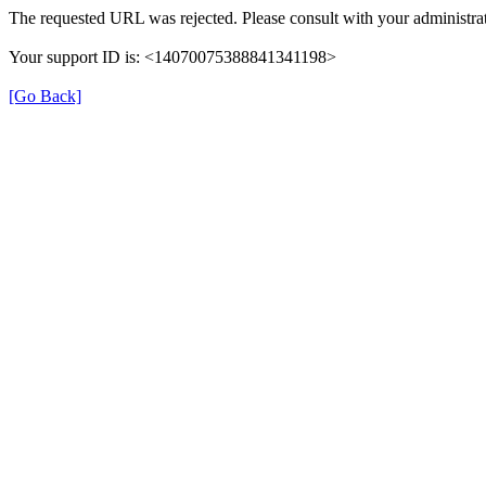
The requested URL was rejected. Please consult with your administrat
Your support ID is: <14070075388841341198>
[Go Back]