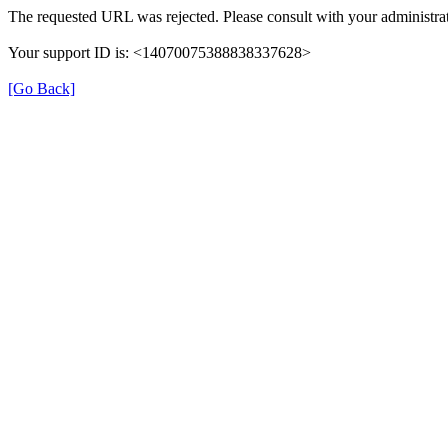
The requested URL was rejected. Please consult with your administrat
Your support ID is: <14070075388838337628>
[Go Back]