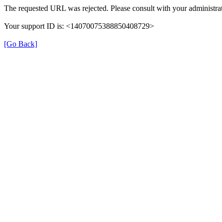
The requested URL was rejected. Please consult with your administrat
Your support ID is: <14070075388850408729>
[Go Back]