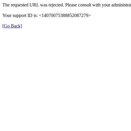
The requested URL was rejected. Please consult with your administrat
Your support ID is: <14070075388852087279>
[Go Back]