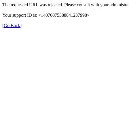
The requested URL was rejected. Please consult with your administrat
Your support ID is: <14070075388841237998>
[Go Back]