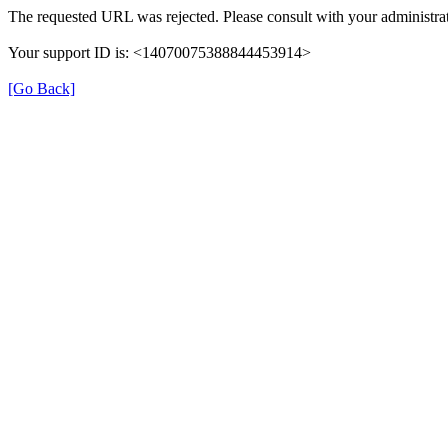
The requested URL was rejected. Please consult with your administrat
Your support ID is: <14070075388844453914>
[Go Back]