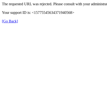
The requested URL was rejected. Please consult with your administrat
Your support ID is: <15775545634371940568>
[Go Back]