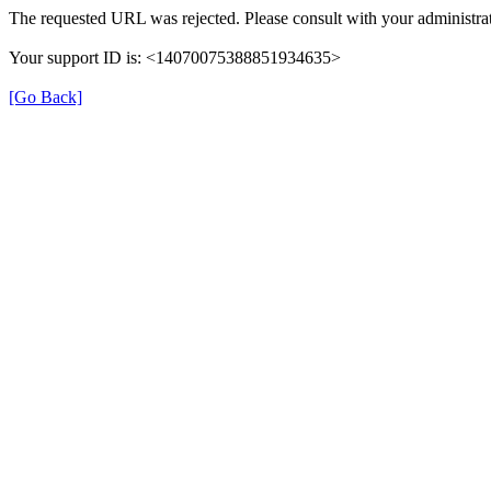
The requested URL was rejected. Please consult with your administrat
Your support ID is: <14070075388851934635>
[Go Back]