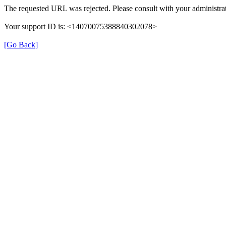
The requested URL was rejected. Please consult with your administrat
Your support ID is: <14070075388840302078>
[Go Back]