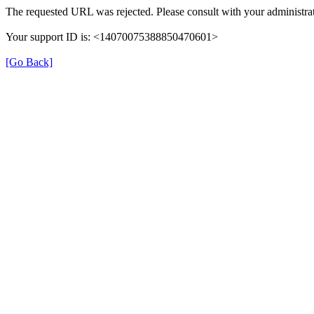
The requested URL was rejected. Please consult with your administrat
Your support ID is: <14070075388850470601>
[Go Back]