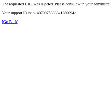
The requested URL was rejected. Please consult with your administrat
Your support ID is: <14070075388841280094>
[Go Back]