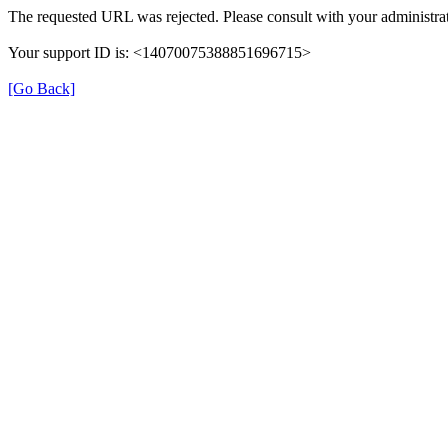
The requested URL was rejected. Please consult with your administrat
Your support ID is: <14070075388851696715>
[Go Back]