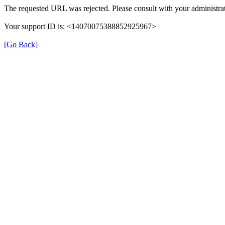
The requested URL was rejected. Please consult with your administrat
Your support ID is: <14070075388852925967>
[Go Back]