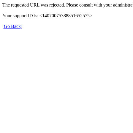
The requested URL was rejected. Please consult with your administrat
Your support ID is: <14070075388851652575>
[Go Back]