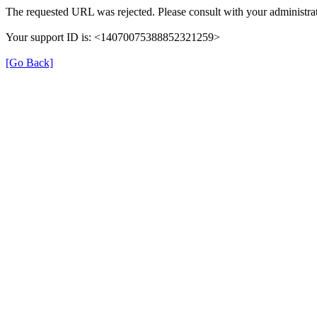
The requested URL was rejected. Please consult with your administrat
Your support ID is: <14070075388852321259>
[Go Back]