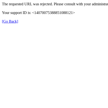
The requested URL was rejected. Please consult with your administrat
Your support ID is: <14070075388851088121>
[Go Back]