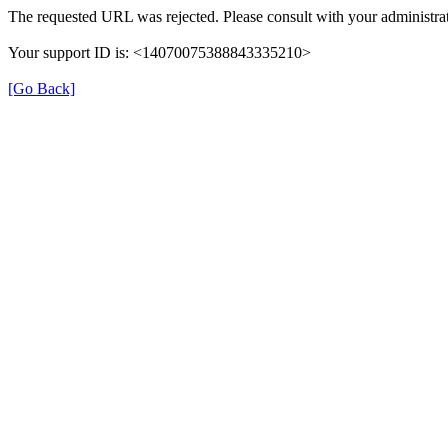
The requested URL was rejected. Please consult with your administrat
Your support ID is: <14070075388843335210>
[Go Back]