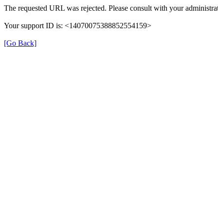
The requested URL was rejected. Please consult with your administrat
Your support ID is: <14070075388852554159>
[Go Back]