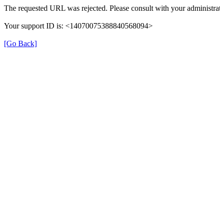
The requested URL was rejected. Please consult with your administrat
Your support ID is: <14070075388840568094>
[Go Back]