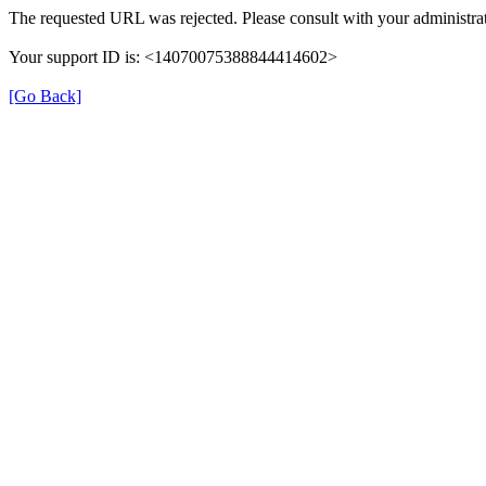
The requested URL was rejected. Please consult with your administrat
Your support ID is: <14070075388844414602>
[Go Back]