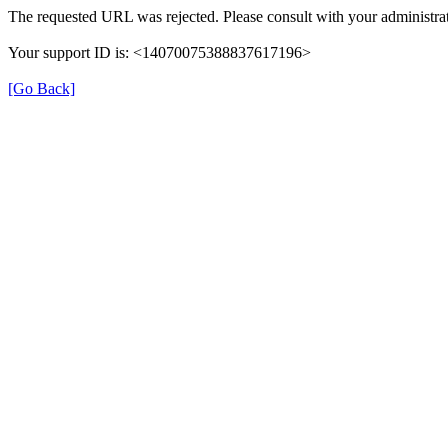
The requested URL was rejected. Please consult with your administrat
Your support ID is: <14070075388837617196>
[Go Back]