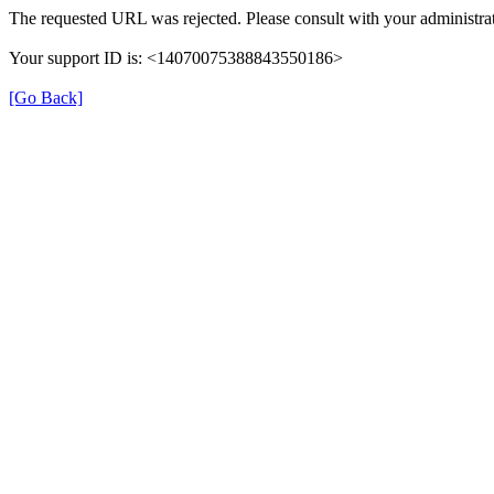
The requested URL was rejected. Please consult with your administrat
Your support ID is: <14070075388843550186>
[Go Back]