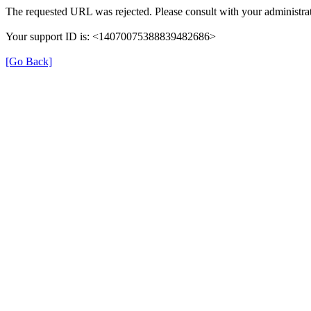
The requested URL was rejected. Please consult with your administrat
Your support ID is: <14070075388839482686>
[Go Back]