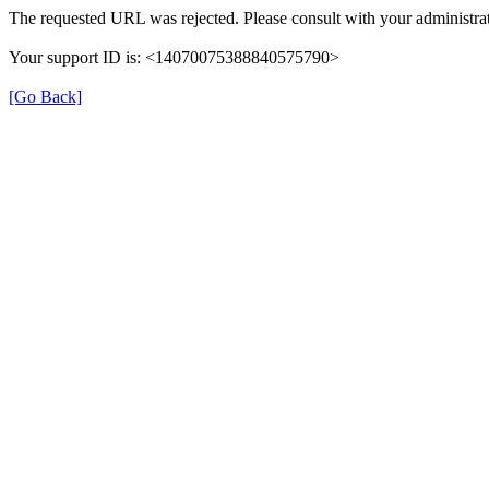
The requested URL was rejected. Please consult with your administrat
Your support ID is: <14070075388840575790>
[Go Back]