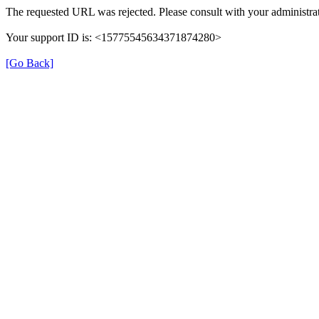
The requested URL was rejected. Please consult with your administrat
Your support ID is: <15775545634371874280>
[Go Back]