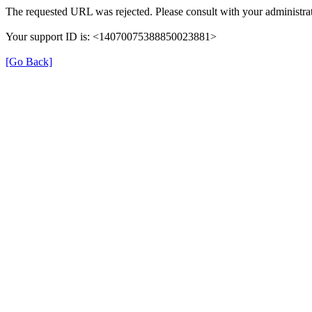
The requested URL was rejected. Please consult with your administrat
Your support ID is: <14070075388850023881>
[Go Back]