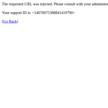
The requested URL was rejected. Please consult with your administrat
Your support ID is: <14070075388841419790>
[Go Back]