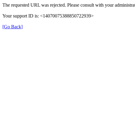
The requested URL was rejected. Please consult with your administrat
Your support ID is: <14070075388850722939>
[Go Back]