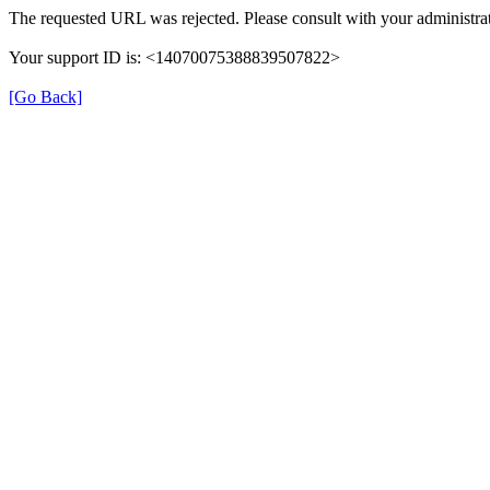
The requested URL was rejected. Please consult with your administrat
Your support ID is: <14070075388839507822>
[Go Back]