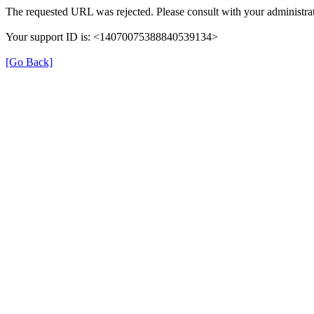
The requested URL was rejected. Please consult with your administrat
Your support ID is: <14070075388840539134>
[Go Back]