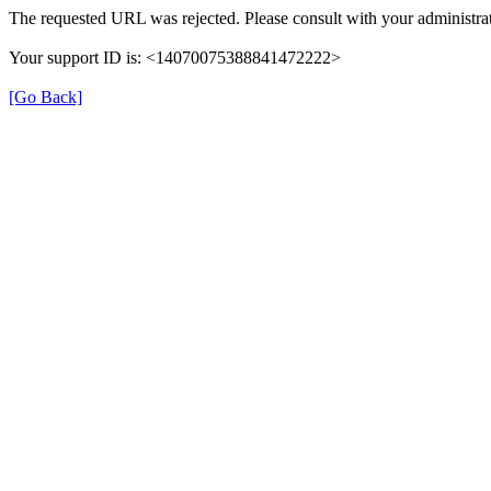
The requested URL was rejected. Please consult with your administrat
Your support ID is: <14070075388841472222>
[Go Back]