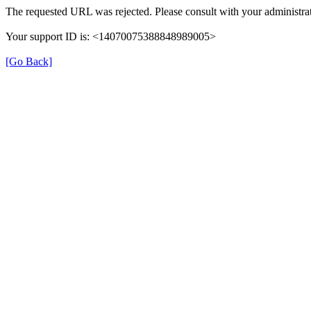
The requested URL was rejected. Please consult with your administrat
Your support ID is: <14070075388848989005>
[Go Back]