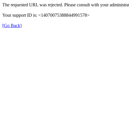
The requested URL was rejected. Please consult with your administrat
Your support ID is: <14070075388844991578>
[Go Back]