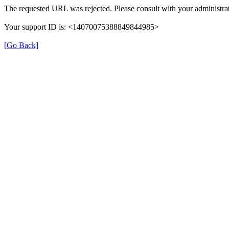
The requested URL was rejected. Please consult with your administrat
Your support ID is: <14070075388849844985>
[Go Back]