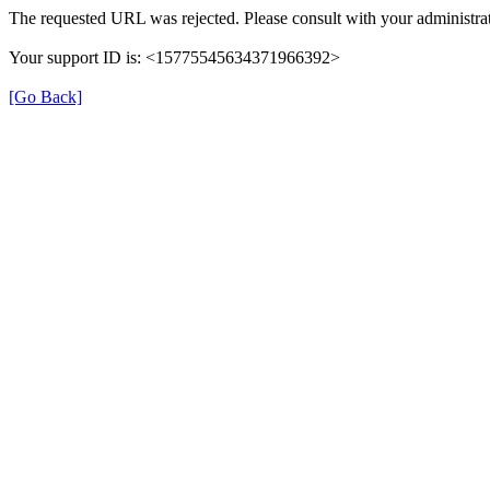
The requested URL was rejected. Please consult with your administrat
Your support ID is: <15775545634371966392>
[Go Back]