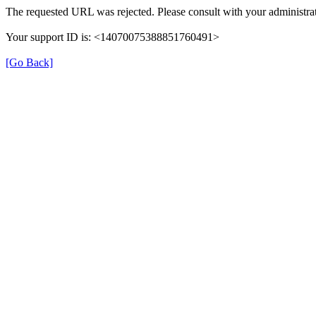
The requested URL was rejected. Please consult with your administrat
Your support ID is: <14070075388851760491>
[Go Back]