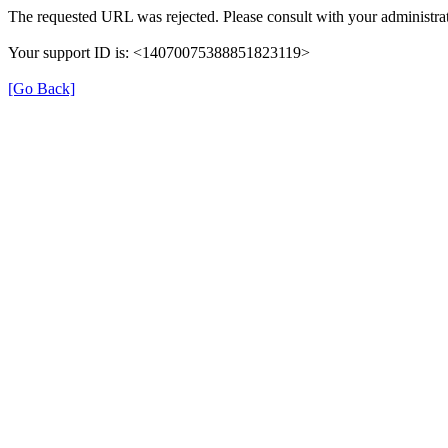
The requested URL was rejected. Please consult with your administrat
Your support ID is: <14070075388851823119>
[Go Back]