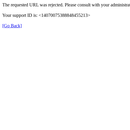
The requested URL was rejected. Please consult with your administrat
Your support ID is: <14070075388848455213>
[Go Back]