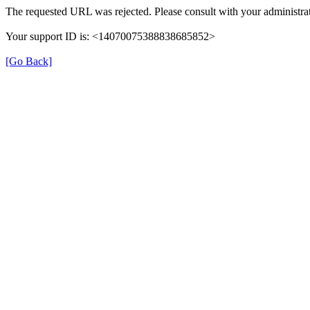
The requested URL was rejected. Please consult with your administrat
Your support ID is: <14070075388838685852>
[Go Back]