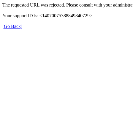
The requested URL was rejected. Please consult with your administrat
Your support ID is: <14070075388849840729>
[Go Back]