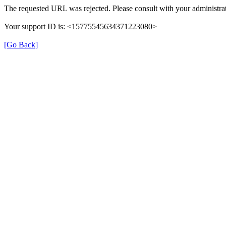
The requested URL was rejected. Please consult with your administrat
Your support ID is: <15775545634371223080>
[Go Back]