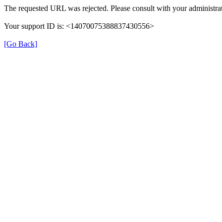
The requested URL was rejected. Please consult with your administrat
Your support ID is: <14070075388837430556>
[Go Back]