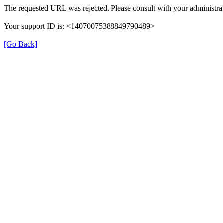
The requested URL was rejected. Please consult with your administrat
Your support ID is: <14070075388849790489>
[Go Back]