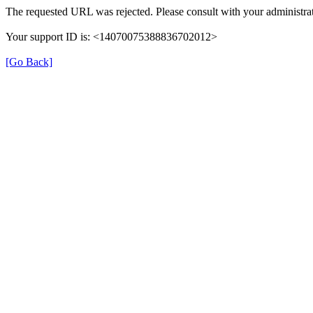
The requested URL was rejected. Please consult with your administrat
Your support ID is: <14070075388836702012>
[Go Back]