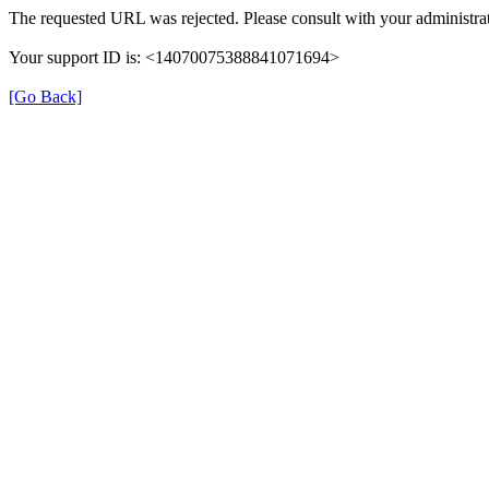
The requested URL was rejected. Please consult with your administrat
Your support ID is: <14070075388841071694>
[Go Back]