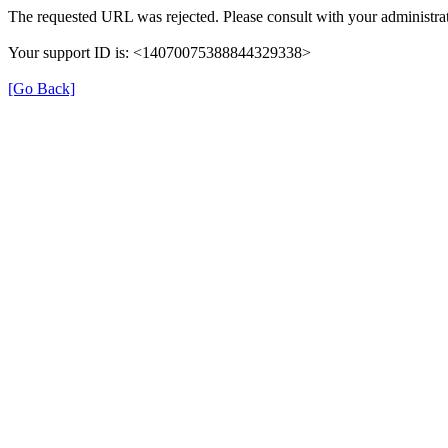
The requested URL was rejected. Please consult with your administrat
Your support ID is: <14070075388844329338>
[Go Back]