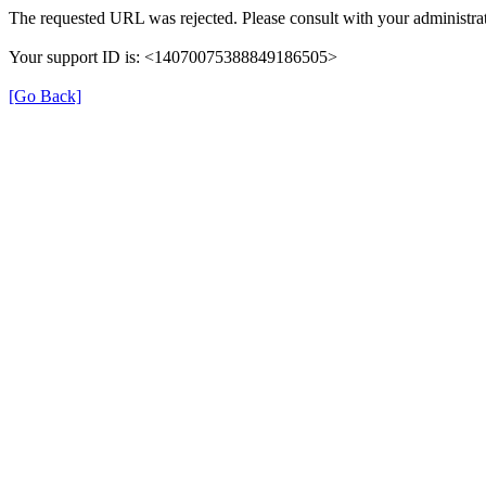
The requested URL was rejected. Please consult with your administrat
Your support ID is: <14070075388849186505>
[Go Back]