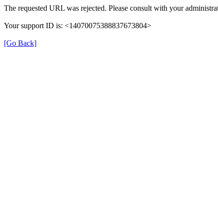
The requested URL was rejected. Please consult with your administrat
Your support ID is: <14070075388837673804>
[Go Back]