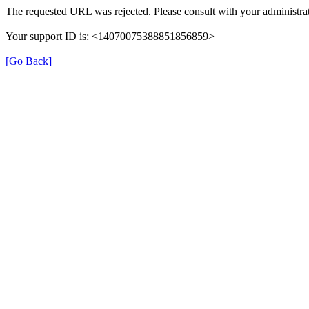
The requested URL was rejected. Please consult with your administrat
Your support ID is: <14070075388851856859>
[Go Back]